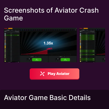
Screenshots of Aviator Crash
Game
Play Aviator
Aviator Game Basic Details