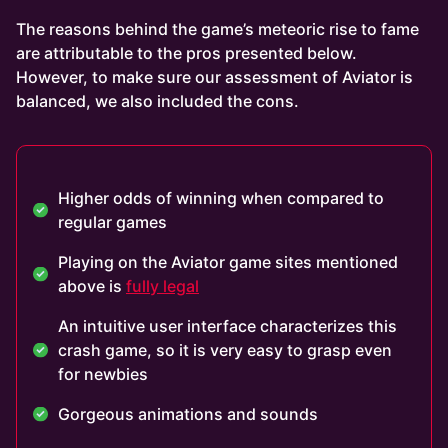
The reasons behind the game’s meteoric rise to fame
are attributable to the pros presented below.
However, to make sure our assessment of Aviator is
balanced, we also included the cons.
Higher odds of winning when compared to
regular games
Playing on the Aviator game sites mentioned
above is
fully legal
An intuitive user interface characterizes this
crash game, so it is very easy to grasp even
for newbies
Gorgeous animations and sounds