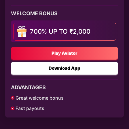
WELCOME BONUS
700% UP TO ₹2,000
Play Aviator
Download App
ADVANTAGES
Great welcome bonus
Fast payouts