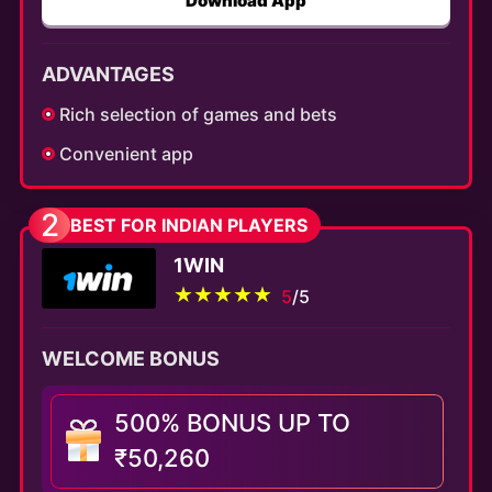
Download App
ADVANTAGES
Rich selection of games and bets
Convenient app
2
BEST FOR INDIAN PLAYERS
1WIN
5
/5
WELCOME BONUS
500% BONUS UP TO
₹50,260