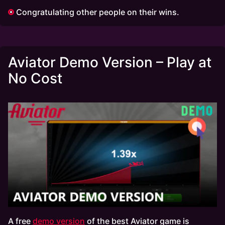
Congratulating other people on their wins.
Aviator Demo Version – Play at
No Cost
A free
demo version
of the best Aviator game is