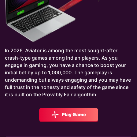
In 2026, Aviator is among the most sought-after
crash-type games among Indian players. As you
engage in gaming, you have a chance to boost your
initial bet by up to 1,000,000. The gameplay is
undemanding but always engaging and you may have
full trust in the honesty and safety of the game since
it is built on the Provably Fair algorithm.
Play Game