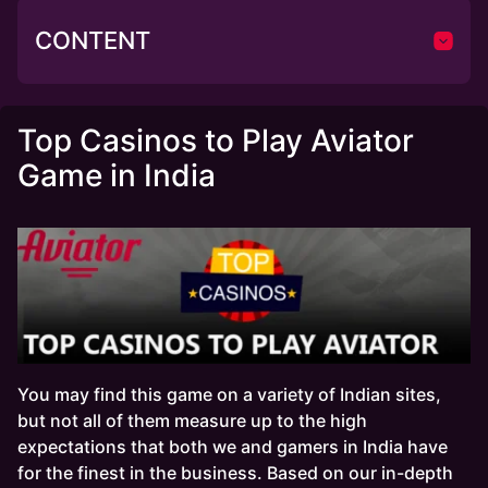
CONTENT
Top Casinos to Play Aviator
Game in India
You may find this game on a variety of Indian sites,
but not all of them measure up to the high
expectations that both we and gamers in India have
for the finest in the business. Based on our in-depth