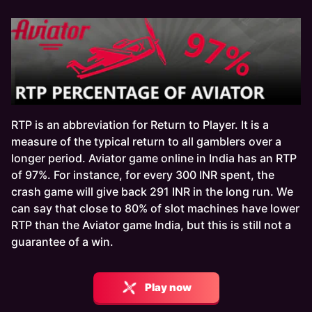
RTP is an abbreviation for Return to Player. It is a
measure of the typical return to all gamblers over a
longer period. Aviator game online in India has an RTP
of 97%. For instance, for every 300 INR spent, the
crash game will give back 291 INR in the long run. We
can say that close to 80% of slot machines have lower
RTP than the Aviator game India, but this is still not a
guarantee of a win.
Play now