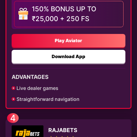
150% BONUS UP TO
₹25,000 + 250 FS
Play Aviator
Download App
ADVANTAGES
Live dealer games
Straightforward navigation
4
RAJABETS