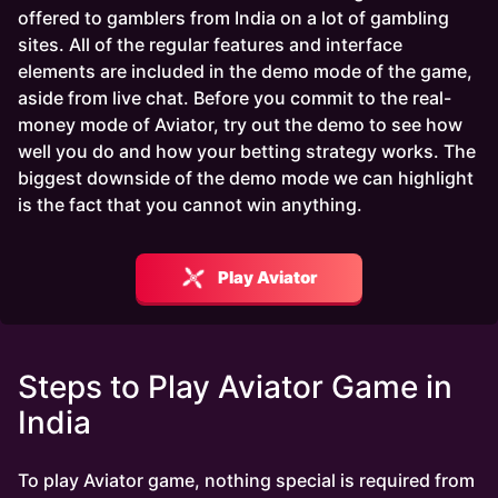
offered to gamblers from India on a lot of gambling
sites. All of the regular features and interface
elements are included in the demo mode of the game,
aside from live chat. Before you commit to the real-
money mode of Aviator, try out the demo to see how
well you do and how your betting strategy works. The
biggest downside of the demo mode we can highlight
is the fact that you cannot win anything.
Play Aviator
Steps to Play Aviator Game in
India
To play Aviator game, nothing special is required from