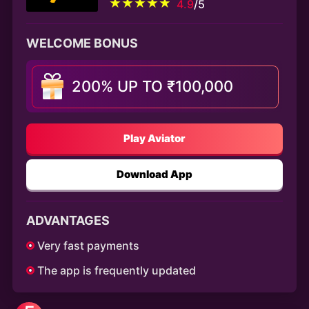
4.9
/5
WELCOME BONUS
200% UP TO ₹100,000
Play Aviator
Download App
ADVANTAGES
Very fast payments
The app is frequently updated