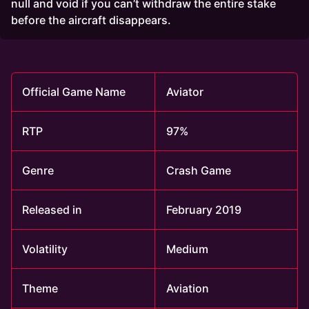
null and void if you can’t withdraw the entire stake
before the aircraft disappears.
Official Game Name
Aviator
RTP
97%
Genre
Crash Game
Released in
February 2019
Volatility
Medium
Theme
Aviation