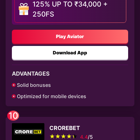
125% UP TO ₹34,000 +
250FS
Play Aviator
Download App
ADVANTAGES
Solid bonuses
Optimized for mobile devices
10
CROREBET
4.4
/5