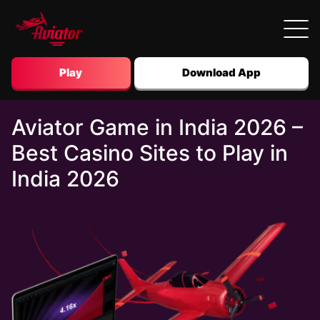
Play
Download App
Aviator Game in India 2026 –
APP
Best Casino Sites to Play in
REGISTRATION
PAYMENTS
India 2026
CASINOS
PROMO CODES
BONUSES
DEMO
CONTACTS