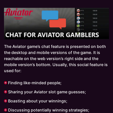
The Aviator game’s chat feature is presented on both
the desktop and mobile versions of the game. It is
reachable on the web version’s right side and the
mobile version’s bottom. Usually, this social feature is
used for:
Finding like-minded people;
Sharing your Aviator slot game guesses;
Boasting about your winnings;
Discussing potentially winning strategies;