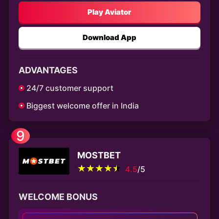
Play Aviator
Download App
ADVANTAGES
24/7 customer support
Biggest welcome offer in India
9
MOSTBET
4.5
/5
WELCOME BONUS