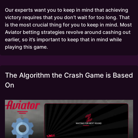
Our experts want you to keep in mind that achieving
victory requires that you don’t wait for too long. That
is the most crucial thing for you to keep in mind. Most
Aviator betting strategies revolve around cashing out
earlier, so it’s important to keep that in mind while
playing this game.
The Algorithm the Crash Game is Based
On