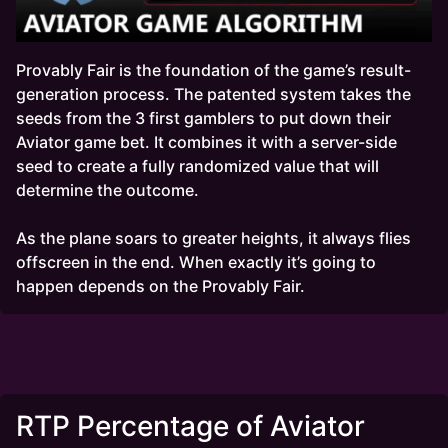
Provably Fair is the foundation of the game’s result-
generation process. The patented system takes the
seeds from the 3 first gamblers to put down their
Aviator game bet. It combines it with a server-side
seed to create a fully randomized value that will
determine the outcome.
As the plane soars to greater heights, it always flies
offscreen in the end. When exactly it’s going to
happen depends on the Provably Fair.
RTP Percentage of Aviator