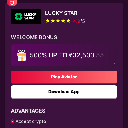
5
LUCKY STAR
4.9
/5
WELCOME BONUS
500% UP TO ₹32,503.55
Play Aviator
Download App
ADVANTAGES
Accept crypto