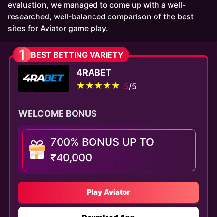
evaluation, we managed to come up with a well-
researched, well-balanced comparison of the best
sites for Aviator game play.
1
BEST BETTING VARIETY
TOP BOOKMAKERS
4RABET
5
/5
WELCOME BONUS
700% BONUS UP TO
₹40,000
Play Aviator