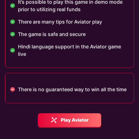
It’s possible to play this game in demo mode
prior to utilizing real funds
There are many tips for Aviator play
The game is safe and secure
Hindi language support in the Aviator game
live
There is no guaranteed way to win all the time
Play Aviator