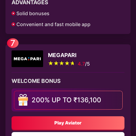
ADVANTAGES
Solid bonuses
Convenient and fast mobile app
7
MEGAPARI
4.7
/5
WELCOME BONUS
200% UP TO ₹136,100
Play Aviator