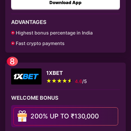
Download App
ADVANTAGES
Highest bonus percentage in India
Fast crypto payments
8
1XBET
4.6
/5
WELCOME BONUS
200% UP TO ₹130,000