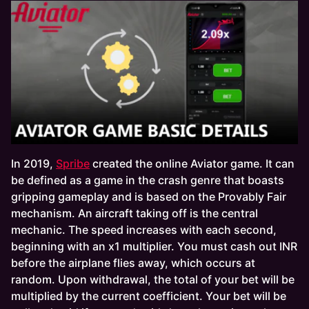
In 2019,
Spribe
created the online Aviator game. It can
be defined as a game in the crash genre that boasts
gripping gameplay and is based on the Provably Fair
mechanism. An aircraft taking off is the central
mechanic. The speed increases with each second,
beginning with an x1 multiplier. You must cash out INR
before the airplane flies away, which occurs at
random. Upon withdrawal, the total of your bet will be
multiplied by the current coefficient. Your bet will be