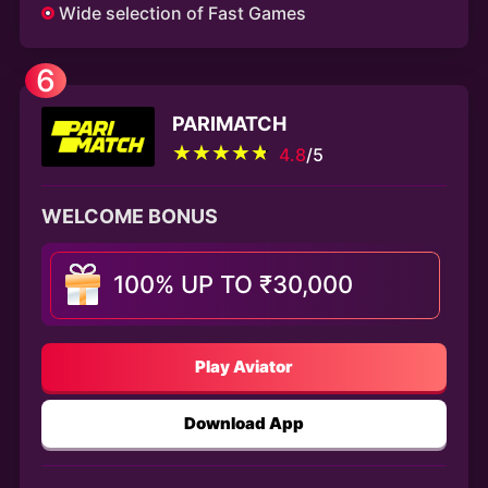
Wide selection of Fast Games
6
PARIMATCH
4.8
/5
WELCOME BONUS
100% UP TO ₹30,000
Play Aviator
Download App