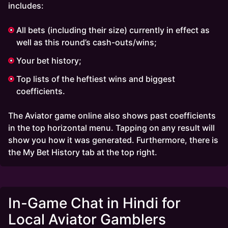
includes:
All bets (including their size) currently in effect as
well as this round’s cash-outs/wins;
Your bet history;
Top lists of the heftiest wins and biggest
coefficients.
The Aviator game online also shows past coefficients
in the top horizontal menu. Tapping on any result will
show you how it was generated. Furthermore, there is
the My Bet History tab at the top right.
In-Game Chat in Hindi for
Local Aviator Gamblers