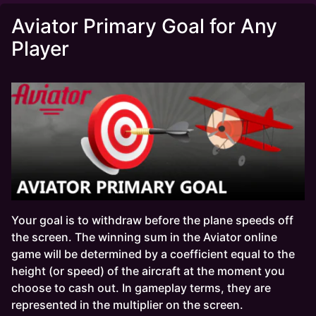
Aviator Primary Goal for Any
Player
Your goal is to withdraw before the plane speeds off
the screen. The winning sum in the Aviator online
game will be determined by a coefficient equal to the
height (or speed) of the aircraft at the moment you
choose to cash out. In gameplay terms, they are
represented in the multiplier on the screen.