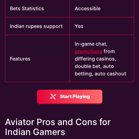
Bets Statistics
Accessible
Indian rupees support
Yes
In-game chat,
promotions
from
Features
differing casinos,
double bet, auto
betting, auto cashout
Start Playing
Aviator Pros and Cons for
Indian Gamers