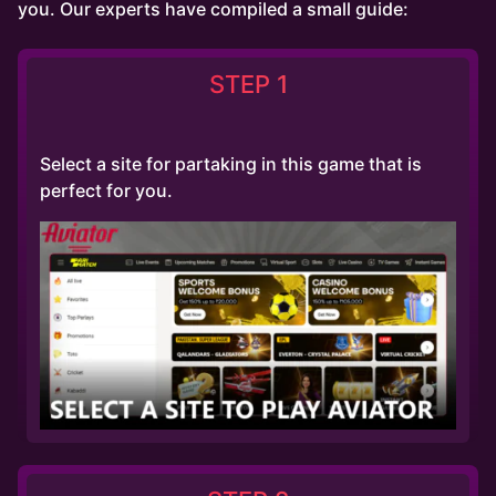
you. Our experts have compiled a small guide:
STEP 1
Select a site for partaking in this game that is
perfect for you.