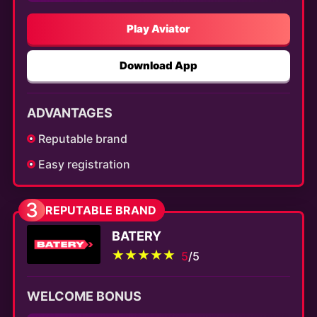
Play Aviator
Download App
ADVANTAGES
Reputable brand
Easy registration
3
REPUTABLE BRAND
BATERY
5
/5
WELCOME BONUS