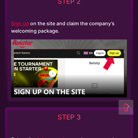
STEP 2
Sign up
on the site and claim the company’s
welcoming package.
STEP 3