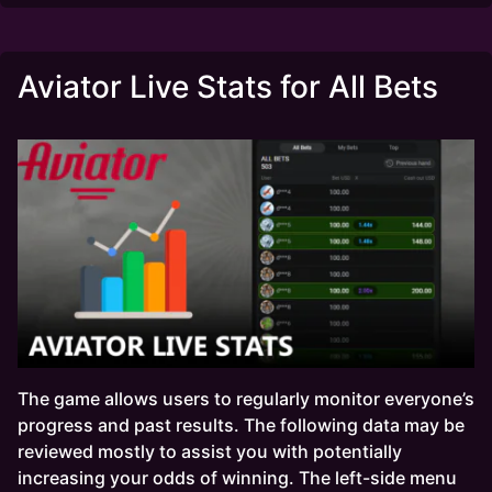
Aviator Live Stats for All Bets
The game allows users to regularly monitor everyone’s
progress and past results. The following data may be
reviewed mostly to assist you with potentially
increasing your odds of winning. The left-side menu